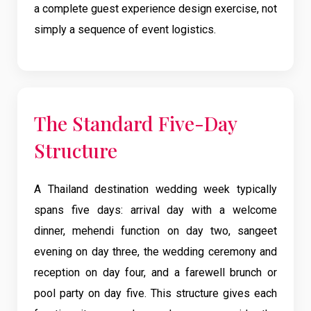
a complete guest experience design exercise, not
simply a sequence of event logistics.
The Standard Five-Day
Structure
A Thailand destination wedding week typically
spans five days: arrival day with a welcome
dinner, mehendi function on day two, sangeet
evening on day three, the wedding ceremony and
reception on day four, and a farewell brunch or
pool party on day five. This structure gives each