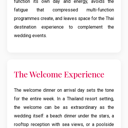
function its own day and energy, avoids the
fatigue that compressed multi-function
programmes create, and leaves space for the Thai
destination experience to complement the
wedding events.
The Welcome Experience
The welcome dinner on arrival day sets the tone
for the entire week. In a Thailand resort setting,
the welcome can be as extraordinary as the
wedding itself: a beach dinner under the stars, a
rooftop reception with sea views, or a poolside