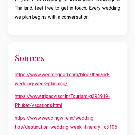
Thailand, feel free to get in touch. Every wedding
we plan begins with a conversation.
Sources
https://www.wedmegood.com/blog/thailand-
wedding-week-planning/
https://www.tripadvisor.in/Tourism-g293919-
Phuket-Vacations.html
https://www.weddingwire.in/wedding-
tips/destination-wedding-week-itinerary--c3195