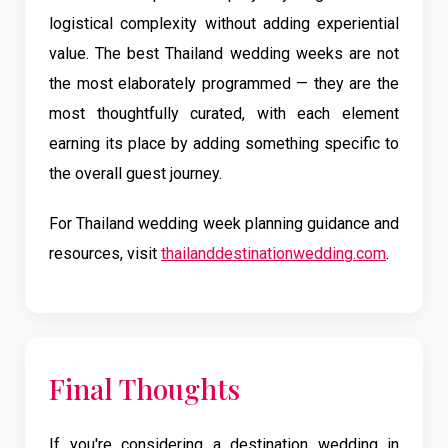
logistical complexity without adding experiential
value. The best Thailand wedding weeks are not
the most elaborately programmed — they are the
most thoughtfully curated, with each element
earning its place by adding something specific to
the overall guest journey.
For Thailand wedding week planning guidance and
resources, visit
thailanddestinationwedding.com
.
Final Thoughts
If you're considering a destination wedding in