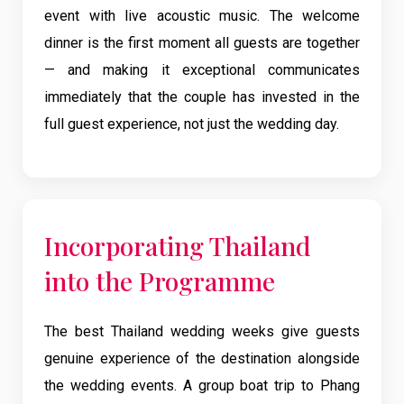
event with live acoustic music. The welcome
dinner is the first moment all guests are together
— and making it exceptional communicates
immediately that the couple has invested in the
full guest experience, not just the wedding day.
Incorporating Thailand
into the Programme
The best Thailand wedding weeks give guests
genuine experience of the destination alongside
the wedding events. A group boat trip to Phang