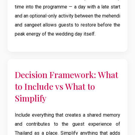
time into the programme — a day with a late start
and an optional-only activity between the mehendi
and sangeet allows guests to restore before the
peak energy of the wedding day itself.
Decision Framework: What
to Include vs What to
Simplify
Include everything that creates a shared memory
and contributes to the guest experience of
Thailand as a place. Simplify anything that adds