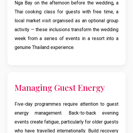
Nga Bay on the afternoon before the wedding, a
Thai cooking class for guests with free time, a
local market visit organised as an optional group
activity — these inclusions transform the wedding
week from a series of events in a resort into a
genuine Thailand experience.
Managing Guest Energy
Five-day programmes require attention to guest
energy management. Back-to-back evening
events create fatigue, particularly for older guests
who have travelled internationally. Build recovery