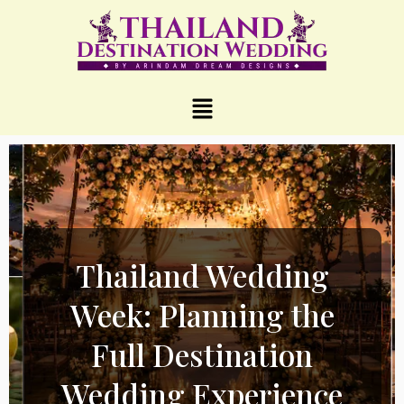
Thailand Wedding
Week: Planning the
Full Destination
Wedding Experience