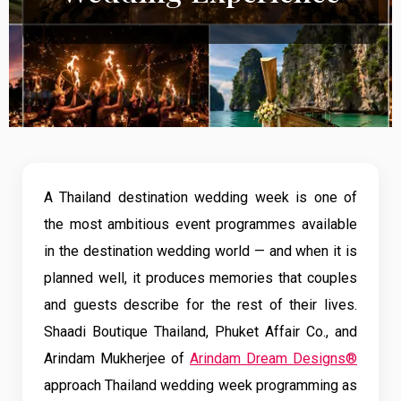
A Thailand destination wedding week is one of
the most ambitious event programmes available
in the destination wedding world — and when it is
planned well, it produces memories that couples
and guests describe for the rest of their lives.
Shaadi Boutique Thailand, Phuket Affair Co., and
Arindam Mukherjee of
Arindam Dream Designs®
approach Thailand wedding week programming as