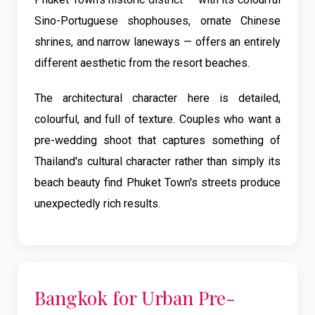
Sino-Portuguese shophouses, ornate Chinese
shrines, and narrow laneways — offers an entirely
different aesthetic from the resort beaches.
The architectural character here is detailed,
colourful, and full of texture. Couples who want a
pre-wedding shoot that captures something of
Thailand's cultural character rather than simply its
beach beauty find Phuket Town's streets produce
unexpectedly rich results.
Bangkok for Urban Pre-