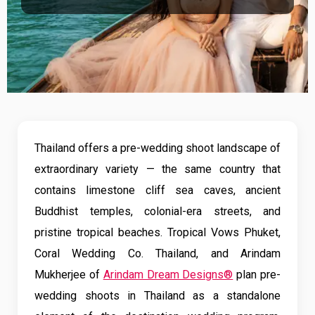
Thailand offers a pre-wedding shoot landscape of
extraordinary variety — the same country that
contains limestone cliff sea caves, ancient
Buddhist temples, colonial-era streets, and
pristine tropical beaches. Tropical Vows Phuket,
Coral Wedding Co. Thailand, and Arindam
Mukherjee of
Arindam Dream Designs®
plan pre-
wedding shoots in Thailand as a standalone