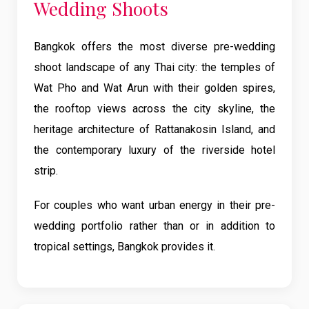
Wedding Shoots
Bangkok offers the most diverse pre-wedding
shoot landscape of any Thai city: the temples of
Wat Pho and Wat Arun with their golden spires,
the rooftop views across the city skyline, the
heritage architecture of Rattanakosin Island, and
the contemporary luxury of the riverside hotel
strip.
For couples who want urban energy in their pre-
wedding portfolio rather than or in addition to
tropical settings, Bangkok provides it.