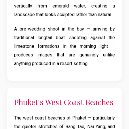
vertically from emerald water, creating a
landscape that looks sculpted rather than natural.
A pre-wedding shoot in the bay — arriving by
traditional longtail boat, shooting against the
limestone formations in the morning light —
produces images that are genuinely unlike
anything produced in a resort setting.
Phuket's West Coast Beaches
The west-coast beaches of Phuket — particularly
the quieter stretches of Bang Tao, Nai Yang, and