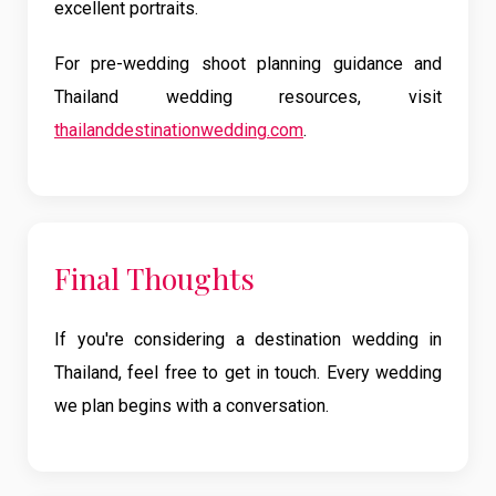
excellent portraits.
For pre-wedding shoot planning guidance and
Thailand wedding resources, visit
thailanddestinationwedding.com
.
Final Thoughts
If you're considering a destination wedding in
Thailand, feel free to get in touch. Every wedding
we plan begins with a conversation.