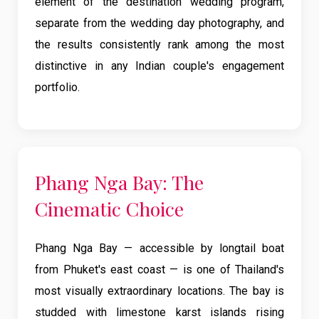
element of the destination wedding program,
separate from the wedding day photography, and
the results consistently rank among the most
distinctive in any Indian couple's engagement
portfolio.
Phang Nga Bay: The
Cinematic Choice
Phang Nga Bay — accessible by longtail boat
from Phuket's east coast — is one of Thailand's
most visually extraordinary locations. The bay is
studded with limestone karst islands rising