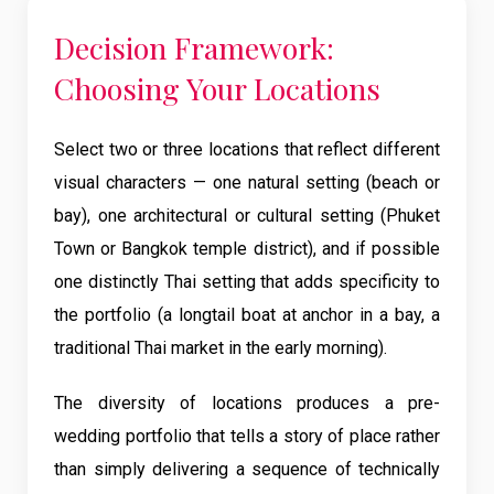
Decision Framework:
Choosing Your Locations
Select two or three locations that reflect different
visual characters — one natural setting (beach or
bay), one architectural or cultural setting (Phuket
Town or Bangkok temple district), and if possible
one distinctly Thai setting that adds specificity to
the portfolio (a longtail boat at anchor in a bay, a
traditional Thai market in the early morning).
The diversity of locations produces a pre-
wedding portfolio that tells a story of place rather
than simply delivering a sequence of technically