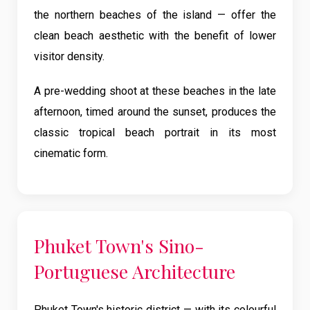
the northern beaches of the island — offer the
clean beach aesthetic with the benefit of lower
visitor density.
A pre-wedding shoot at these beaches in the late
afternoon, timed around the sunset, produces the
classic tropical beach portrait in its most
cinematic form.
Phuket Town's Sino-
Portuguese Architecture
Phuket Town's historic district — with its colourful