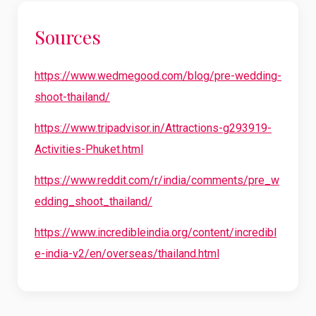
Sources
https://www.wedmegood.com/blog/pre-wedding-
shoot-thailand/
https://www.tripadvisor.in/Attractions-g293919-
Activities-Phuket.html
https://www.reddit.com/r/india/comments/pre_w
edding_shoot_thailand/
https://www.incredibleindia.org/content/incredibl
e-india-v2/en/overseas/thailand.html