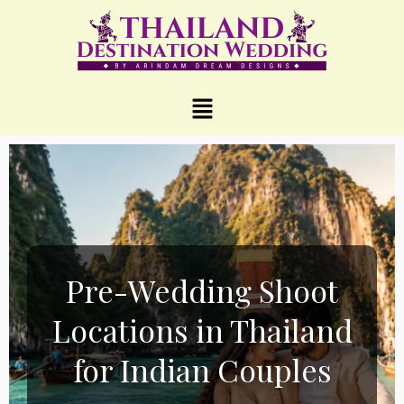
Pre-Wedding Shoot
Locations in Thailand
for Indian Couples