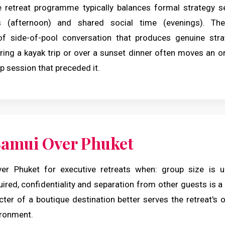
 retreat programme typically balances formal strategy s
ies (afternoon) and shared social time (evenings). Th
f side-of-pool conversation that produces genuine str
ring a kayak trip or over a sunset dinner often moves an or
p session that preceded it.
amui Over Phuket
r Phuket for executive retreats when: group size is un
red, confidentiality and separation from other guests is a 
ter of a boutique destination better serves the retreat's 
ironment.