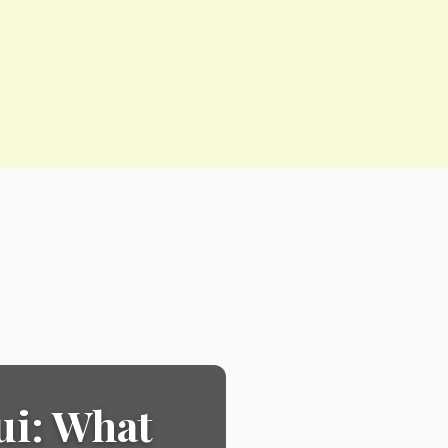
ui: What