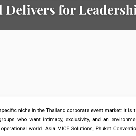
 Delivers for Leaders
ecific niche in the Thailand corporate event market: it is t
roups who want intimacy, exclusivity, and an environmen
operational world. Asia MICE Solutions, Phuket Conventio