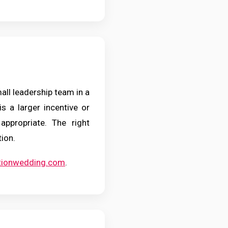
mall leadership team in a
is a larger incentive or
appropriate. The right
tion.
ationwedding.com
.