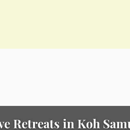
ve Retreats in Koh Sam