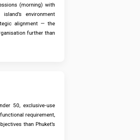
essions (morning) with
e island's environment
ategic alignment — the
ganisation further than
der 50, exclusive-use
functional requirement,
objectives than Phuket's