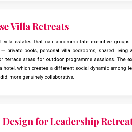
e Villa Retreats
l villa estates that can accommodate executive groups 
 — private pools, personal villa bedrooms, shared living
or terrace areas for outdoor programme sessions. The exp
 a hotel, which creates a different social dynamic among le
id, more genuinely collaborative.
Design for Leadership Retrea