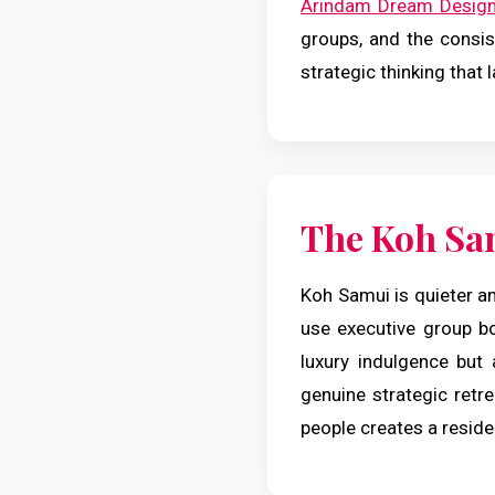
Arindam Dream Desig
groups, and the consist
strategic thinking that 
The Koh Sa
Koh Samui is quieter an
use executive group b
luxury indulgence but 
genuine strategic retre
people creates a reside