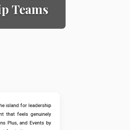
hip Teams
he island for leadership
t that feels genuinely
ns Plus, and Events by