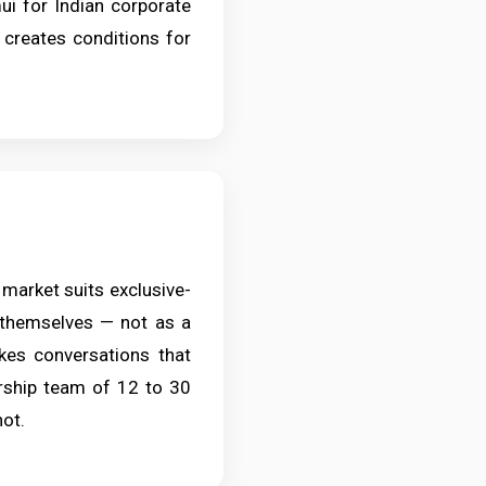
i for Indian corporate
r creates conditions for
 market suits exclusive-
 themselves — not as a
akes conversations that
dership team of 12 to 30
not.