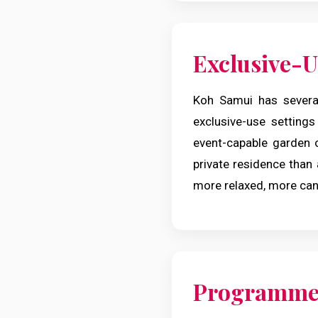
Exclusive-Us
Koh Samui has severa
exclusive-use settings
event-capable garden 
private residence than
more relaxed, more cand
Programme 