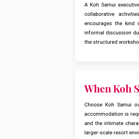
A Koh Samui executive
collaborative activit
encourages the kind o
informal discussion du
the structured worksho
When Koh S
Choose Koh Samui ove
accommodation is requi
and the intimate charac
larger-scale resort env