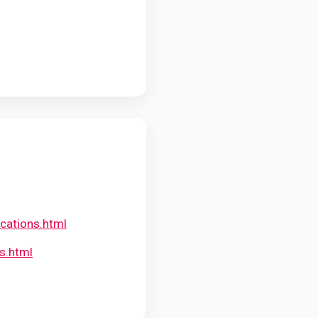
cations.html
s.html