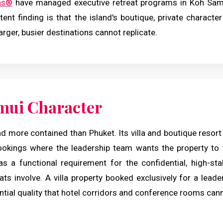
ns®
have managed executive retreat programs in Koh Samu
ent finding is that the island's boutique, private characte
larger, busier destinations cannot replicate.
mui Character
d more contained than Phuket. Its villa and boutique resort
ookings where the leadership team wants the property to
as a functional requirement for the confidential, high-st
ats involve. A villa property booked exclusively for a lea
ntial quality that hotel corridors and conference rooms can