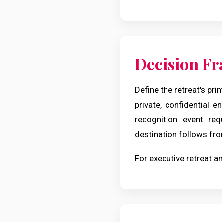
Decision F
Define the retreat's pri
private, confidential e
recognition event req
destination follows fro
For executive retreat an