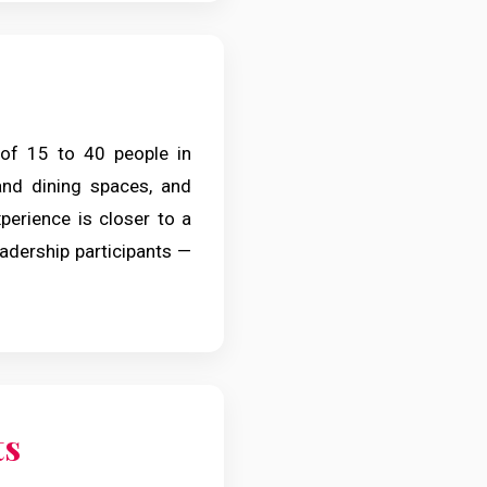
of 15 to 40 people in
 and dining spaces, and
erience is closer to a
adership participants —
ts