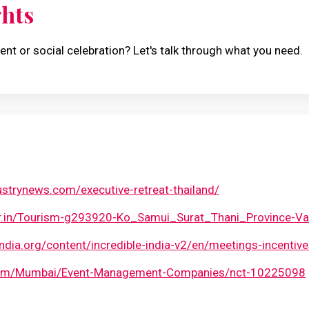
ghts
ent or social celebration? Let's talk through what you need.
strynews.com/executive-retreat-thailand/
or.in/Tourism-g293920-Ko_Samui_Surat_Thani_Province-Va
india.org/content/incredible-india-v2/en/meetings-incentive
.com/Mumbai/Event-Management-Companies/nct-10225098