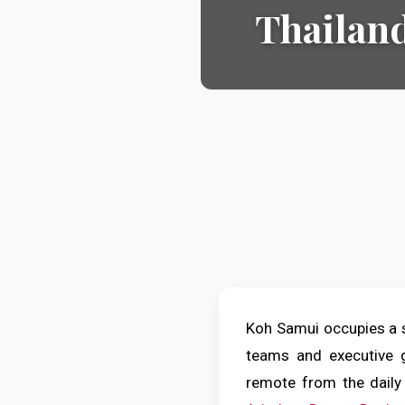
Thailand
Koh Samui occupies a sp
teams and executive g
remote from the daily 