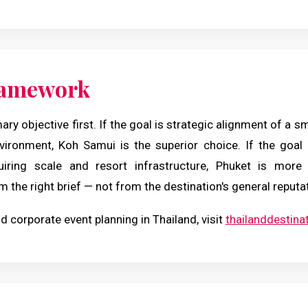
ramework
mary objective first. If the goal is strategic alignment of a s
nvironment, Koh Samui is the superior choice. If the goal 
uiring scale and resort infrastructure, Phuket is more 
m the right brief — not from the destination's general reputa
d corporate event planning in Thailand, visit
thailanddestin