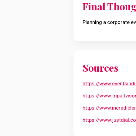
Final Thou
Planning a corporate ev
Sources
https://www.eventsindu
https://www.tripadvis
https://www.incredible
https://www.justdial