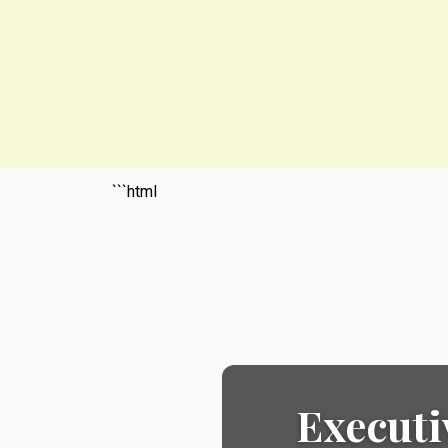
```html
Executi