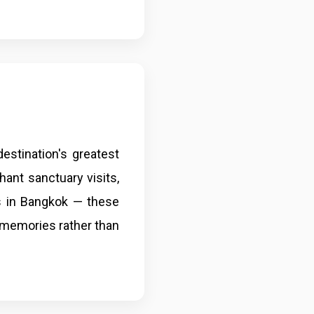
estination's greatest
hant sanctuary visits,
s in Bangkok — these
s memories rather than