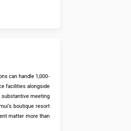
ons can handle 1,000-
e facilities alongside
e substantive meeting
mui's boutique resort
ent matter more than