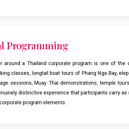
al Programming
er around a Thailand corporate program is one of the d
ing classes, longtail boat tours of Phang Nga Bay, elep
ssage sessions, Muay Thai demonstrations, temple tour
genuinely distinctive experience that participants carry a
 corporate program elements.