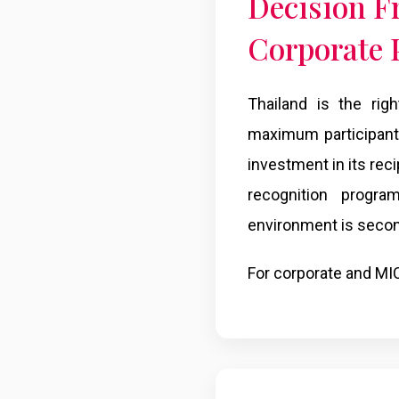
Decision F
Corporate
Thailand is the rig
maximum participant 
investment in its recip
recognition progra
environment is secon
For corporate and MIC