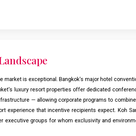
 Landscape
e market is exceptional. Bangkok's major hotel conventi
uket's luxury resort properties offer dedicated conferenc
infrastructure — allowing corporate programs to combin
ort experience that incentive recipients expect. Koh Sa
er executive groups for whom exclusivity and environm