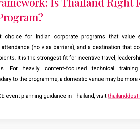
ramework: Is Thailand Right f
 Program?
ht choice for Indian corporate programs that value ex
attendance (no visa barriers), and a destination that
ients. It is the strongest fit for incentive travel, leaders
ms. For heavily content-focused technical traini
dary to the programme, a domestic venue may be more ef
E event planning guidance in Thailand, visit
thailanddes