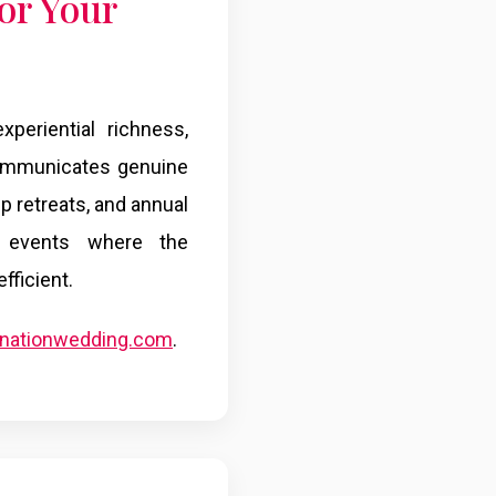
or Your
periential richness,
 communicates genuine
hip retreats, and annual
ng events where the
ficient.
tinationwedding.com
.