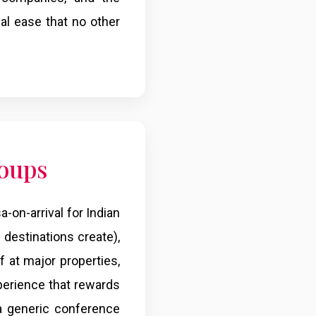
cal ease that no other
roups
a-on-arrival for Indian
destinations create),
f at major properties,
xperience that rewards
 a generic conference