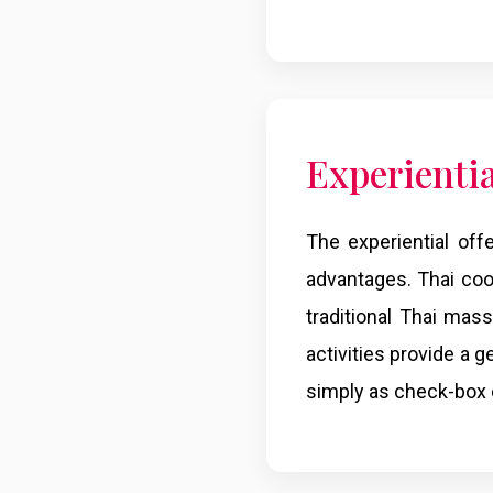
Experienti
The experiential off
advantages. Thai cook
traditional Thai ma
activities provide a 
simply as check-box