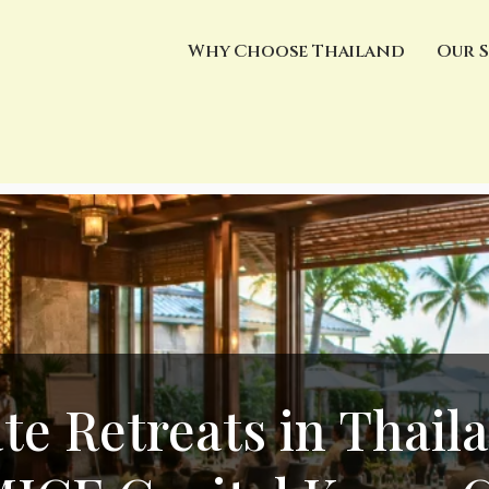
Why Choose Thailand
Our S
te Retreats in Thail