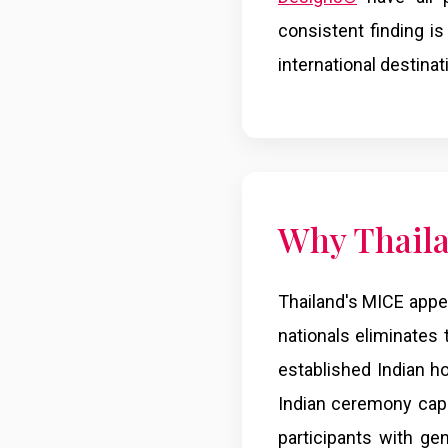
consistent finding is
international destina
Why Thaila
Thailand's MICE appeal
nationals eliminates
established Indian ho
Indian ceremony capab
participants with ge