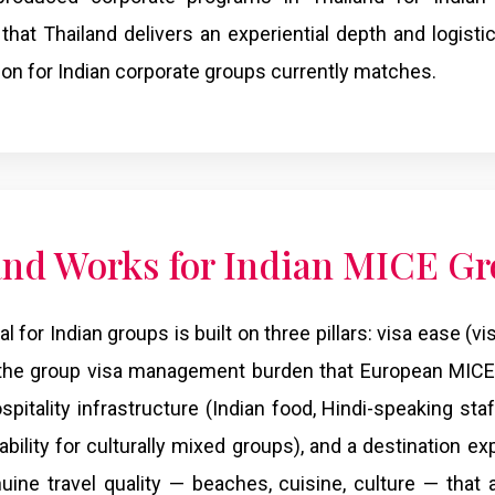
 that Thailand delivers an experiential depth and logisti
tion for Indian corporate groups currently matches.
nd Works for Indian MICE G
 for Indian groups is built on three pillars: visa ease (vis
 the group visa management burden that European MICE 
spitality infrastructure (Indian food, Hindi-speaking staf
ility for culturally mixed groups), and a destination e
nuine travel quality — beaches, cuisine, culture — that