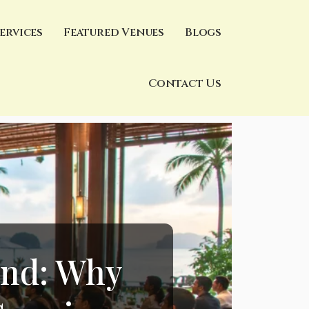
ervices
Featured Venues
Blogs
Contact Us
and: Why