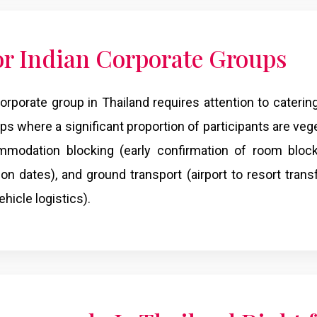
for Indian Corporate Groups
rporate group in Thailand requires attention to caterin
ps where a significant proportion of participants are veg
mmodation blocking (early confirmation of room block
son dates), and ground transport (airport to resort trans
hicle logistics).