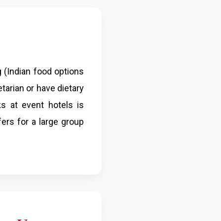
g (Indian food options
etarian or have dietary
s at event hotels is
fers for a large group