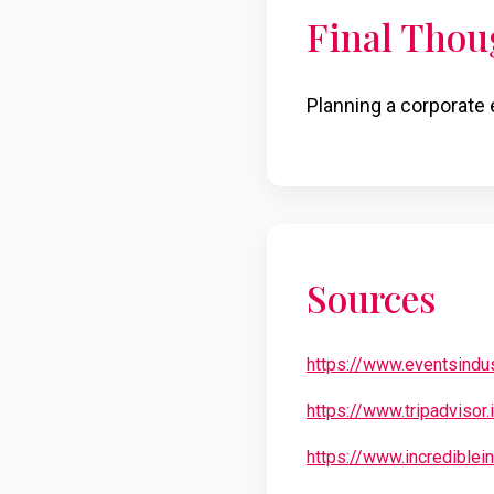
Final Thou
Planning a corporate 
Sources
https://www.eventsindu
https://www.tripadvisor
https://www.incrediblei