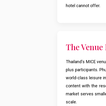
hotel cannot offer.
The Venue
Thailand's MICE venu
plus participants. Ph
world-class leisure 
content with the res
market serves small
scale.