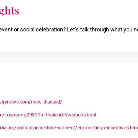
ghts
event or social celebration? Let's talk through what you n
strynews.com/mice-thailand/
.in/Tourism-g293915-Thailand-Vacations.html
ndia.org/content/incredible-india-v2/en/meetings-incentives.htm