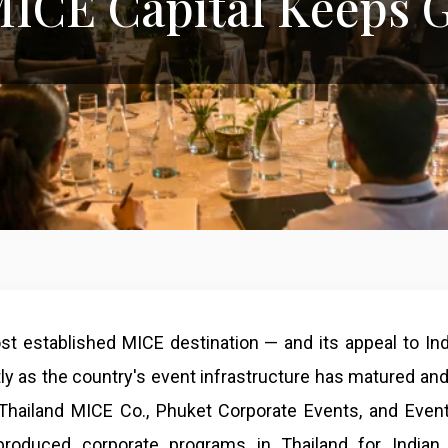
 MICE Capital Keeps 
ost established MICE destination — and its appeal to In
ly as the country's event infrastructure has matured and
 Thailand MICE Co., Phuket Corporate Events, and Eve
roduced corporate programs in Thailand for Indian