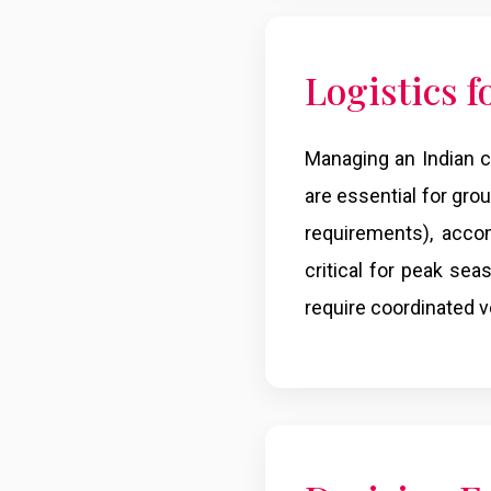
Logistics 
Managing an Indian co
are essential for grou
requirements), acco
critical for peak sea
require coordinated ve