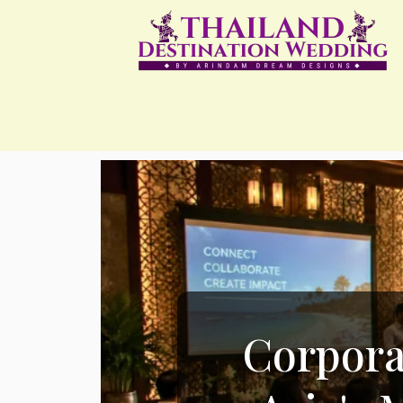
Corpora