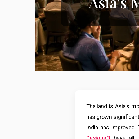
Asia's
Thailand is Asia's m
has grown significant
India has improved.
Designs®
have all p