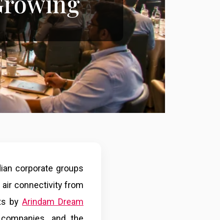
Growing
dian corporate groups
 air connectivity from
nts by
Arindam Dream
 companies, and the