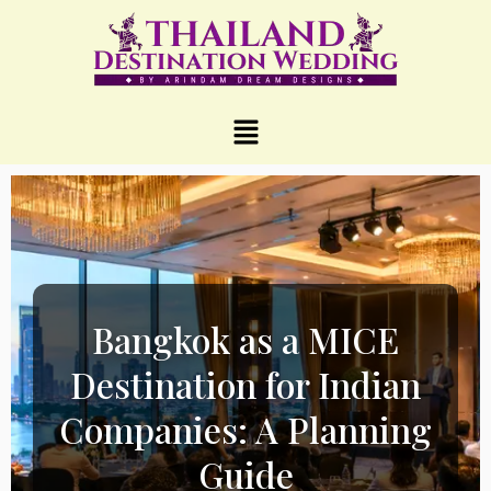
Bangkok as a MICE
Destination for Indian
Companies: A Planning
Guide