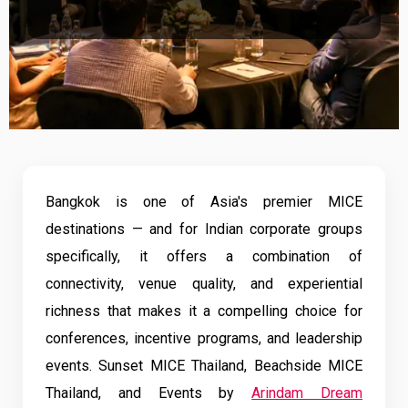
Bangkok is one of Asia's premier MICE
destinations — and for Indian corporate groups
specifically, it offers a combination of
connectivity, venue quality, and experiential
richness that makes it a compelling choice for
conferences, incentive programs, and leadership
events. Sunset MICE Thailand, Beachside MICE
Thailand, and Events by
Arindam Dream