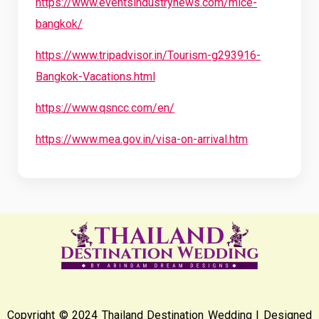
https://www.eventsindustrynews.com/mice-
bangkok/
https://www.tripadvisor.in/Tourism-g293916-
Bangkok-Vacations.html
https://www.qsncc.com/en/
https://www.mea.gov.in/visa-on-arrival.htm
Copyright © 2024 Thailand Destination Wedding | Designed