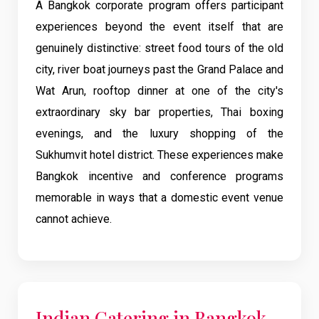
A Bangkok corporate program offers participant
experiences beyond the event itself that are
genuinely distinctive: street food tours of the old
city, river boat journeys past the Grand Palace and
Wat Arun, rooftop dinner at one of the city's
extraordinary sky bar properties, Thai boxing
evenings, and the luxury shopping of the
Sukhumvit hotel district. These experiences make
Bangkok incentive and conference programs
memorable in ways that a domestic event venue
cannot achieve.
Indian Catering in Bangkok