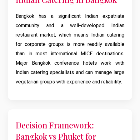
Bangkok has a significant Indian expatriate
community and a well-developed Indian
restaurant market, which means Indian catering
for corporate groups is more readily available
than in most international MICE destinations.
Major Bangkok conference hotels work with
Indian catering specialists and can manage large
vegetarian groups with experience and reliability.
Decision Framework:
Bangkok vs Phuket for