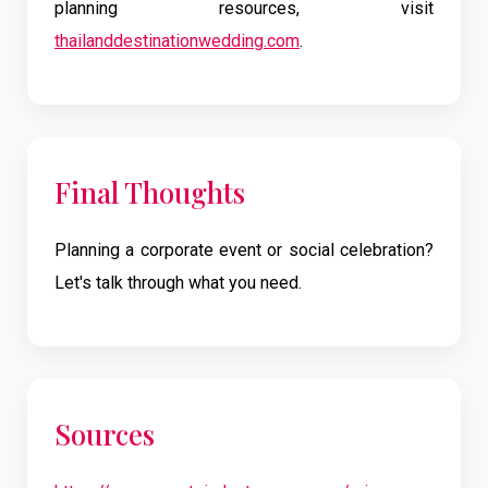
planning resources, visit
thailanddestinationwedding.com
.
Final Thoughts
Planning a corporate event or social celebration?
Let's talk through what you need.
Sources