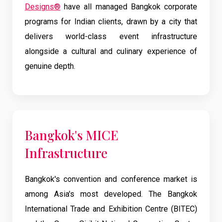
Designs®
have all managed Bangkok corporate
programs for Indian clients, drawn by a city that
delivers world-class event infrastructure
alongside a cultural and culinary experience of
genuine depth.
Bangkok's MICE
Infrastructure
Bangkok's convention and conference market is
among Asia's most developed. The Bangkok
International Trade and Exhibition Centre (BITEC)