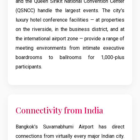
and the Queen Sirikit National Convention Center
(QSNCC) handle the largest events. The city's
luxury hotel conference facilities — at properties
on the riverside, in the business district, and at
the international airport zone — provide a range of
meeting environments from intimate executive
boardrooms to ballrooms for 1,000-plus
participants.
Connectivity from India
Bangkok's Suvarnabhumi Airport has direct
connections from virtually every major Indian city.