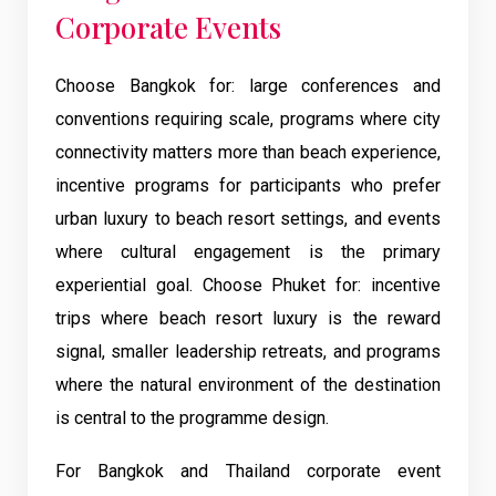
Corporate Events
Choose Bangkok for: large conferences and
conventions requiring scale, programs where city
connectivity matters more than beach experience,
incentive programs for participants who prefer
urban luxury to beach resort settings, and events
where cultural engagement is the primary
experiential goal. Choose Phuket for: incentive
trips where beach resort luxury is the reward
signal, smaller leadership retreats, and programs
where the natural environment of the destination
is central to the programme design.
For Bangkok and Thailand corporate event