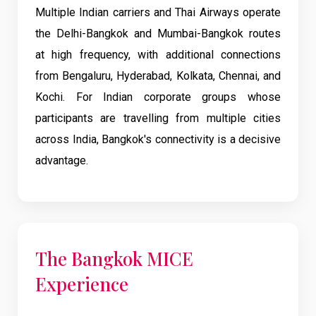
Multiple Indian carriers and Thai Airways operate
the Delhi-Bangkok and Mumbai-Bangkok routes
at high frequency, with additional connections
from Bengaluru, Hyderabad, Kolkata, Chennai, and
Kochi. For Indian corporate groups whose
participants are travelling from multiple cities
across India, Bangkok's connectivity is a decisive
advantage.
The Bangkok MICE
Experience